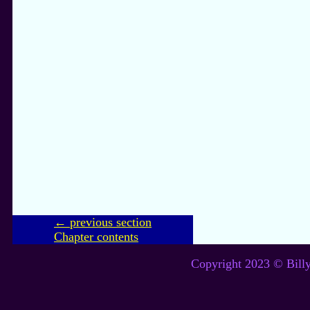
← previous section
Chapter contents
Copyright 2023 © Billy