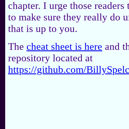
chapter. I urge those readers 
to make sure they really do u
that is up to you.
The
cheat sheet is here
and th
repository located at
https://github.com/BillyS