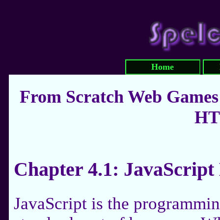
Home
From Scratch Web Games:
HT
Chapter 4.1: JavaScript
JavaScript is the programmin