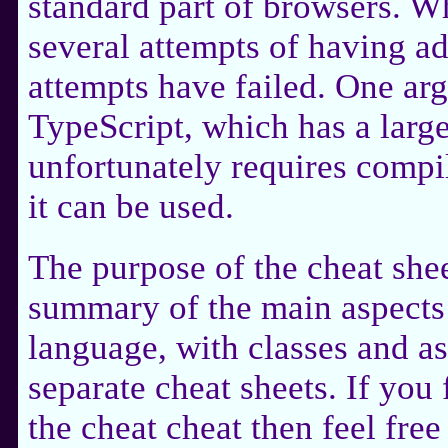
standard part of browsers. W
several attempts of having a
attempts have failed. One arg
TypeScript, which has a larg
unfortunately requires compi
it can be used.
The purpose of the cheat shee
summary of the main aspects 
language, with classes and 
separate cheat sheets. If you 
the cheat cheat then feel free