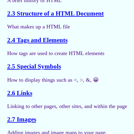
A brief history of HTML
2.3 Structure of a HTML Document
What makes up a HTML file
2.4 Tags and Elements
How tags are used to create HTML elements
2.5 Special Symbols
How to display things such as <, >, &, 😀
2.6 Links
Linking to other pages, other sites, and within the page
2.7 Images
Adding images and image maps to your page.