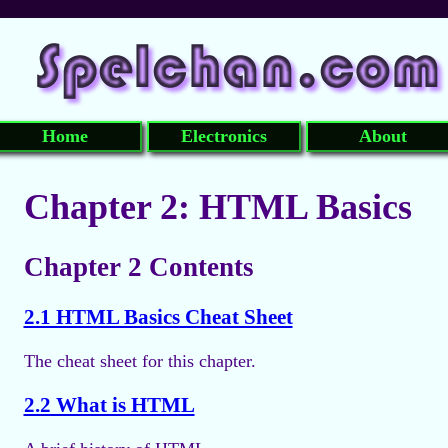
Home
Electronics
About
Chapter 2: HTML Basics
Chapter 2 Contents
2.1 HTML Basics Cheat Sheet
The cheat sheet for this chapter.
2.2 What is HTML