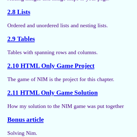
2.8 Lists
Ordered and unordered lists and nesting lists.
2.9 Tables
Tables with spanning rows and columns.
2.10 HTML Only Game Project
The game of NIM is the project for this chapter.
2.11 HTML Only Game Solution
How my solution to the NIM game was put together
Bonus article
Solving Nim.