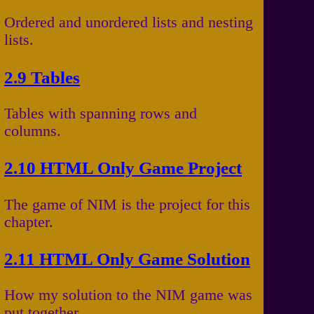
Ordered and unordered lists and nesting
lists.
2.9 Tables
Tables with spanning rows and
columns.
2.10 HTML Only Game Project
The game of NIM is the project for this
chapter.
2.11 HTML Only Game Solution
How my solution to the NIM game was
put together