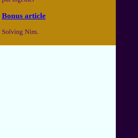
Bonus article
Solving Nim.