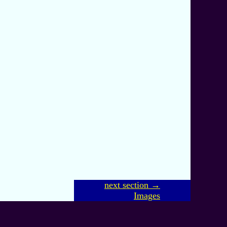
next section →
Images