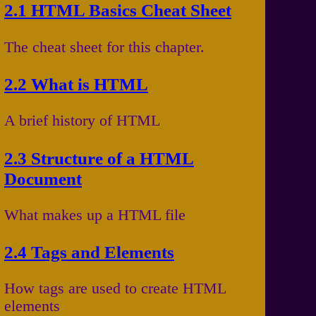
2.1 HTML Basics Cheat Sheet
The cheat sheet for this chapter.
2.2 What is HTML
A brief history of HTML
2.3 Structure of a HTML
Document
What makes up a HTML file
2.4 Tags and Elements
How tags are used to create HTML
elements