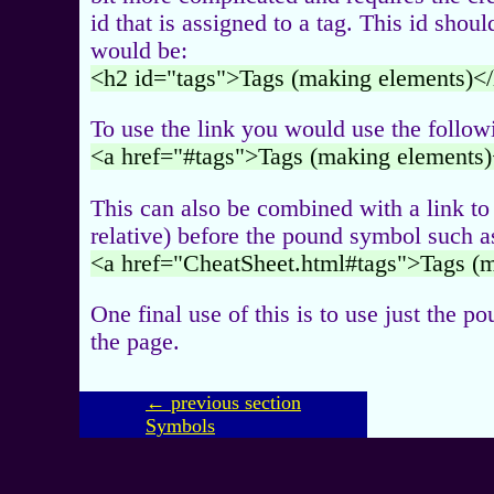
id that is assigned to a tag. This id shou
would be:
<h2 id="tags">Tags (making elements)<
To use the link you would use the follow
<a href="#tags">Tags (making elements)
This can also be combined with a link to
relative) before the pound symbol such a
<a href="CheatSheet.html#tags">Tags (
One final use of this is to use just the po
the page.
← previous section
Symbols