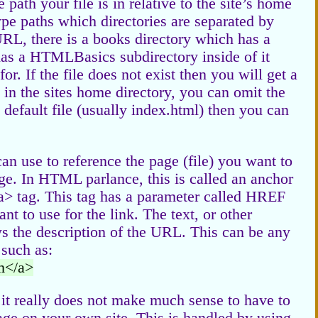
path your file is in relative to the site’s home
ype paths which directories are separated by
URL, there is a books directory which has a
s a HTMLBasics subdirectory inside of it
or. If the file does not exist then you will get a
s in the sites home directory, you can omit the
e default file (usually index.html) then you can
n use to reference the page (file) you want to
age. In HTML parlance, this is called an anchor
<a> tag. This tag has a parameter called HREF
 to use for the link. The text, or other
 the description of the URL. This can be any
 such as:
m</a>
o it really does not make much sense to have to