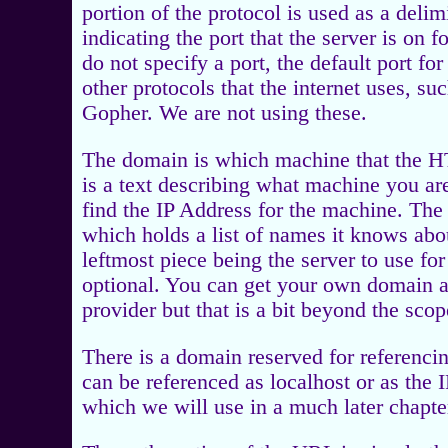
portion of the protocol is used as a deli
indicating the port that the server is on 
do not specify a port, the default port f
other protocols that the internet uses, su
Gopher. We are not using these.
The domain is which machine that the H
is a text describing what machine you are 
find the IP Address for the machine. The t
which holds a list of names it knows abo
leftmost piece being the server to use fo
optional. You can get your own domain a
provider but that is a bit beyond the scop
There is a domain reserved for referencin
can be referenced as localhost or as the 
which we will use in a much later chap