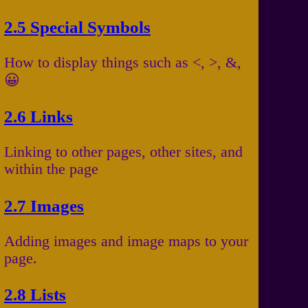
2.5 Special Symbols
How to display things such as <, >, &,
😀
2.6 Links
Linking to other pages, other sites, and
within the page
2.7 Images
Adding images and image maps to your
page.
2.8 Lists