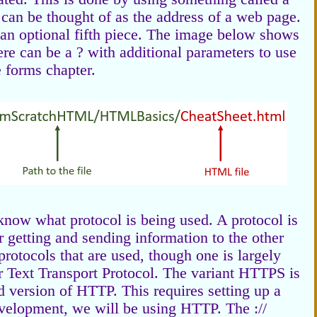
an be thought of as the address of a web page.
 an optional fifth piece. The image below shows
here can be a ? with additional parameters to use
e forms chapter.
 know what protocol is being used. A protocol is
r getting and sending information to the other
rotocols that are used, though one is largely
 Text Transport Protocol. The variant HTTPS is
ed version of HTTP. This requires setting up a
development, we will be using HTTP. The ://