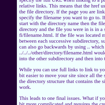
specify the full URL when linking to a p
relative links. This means that the href u
the file directory. If the page you are li
specify the filename you want to go to. I
start with the directory name then the fi
directory and the file you were in is in a
fi/filename.html. If the file was located m
between each successive subdirectory, su
can also go backwards by using .. whic
../../../other/directory/filename.html wou
into the other subdirectory and then into t
While you can use full links to link to y
bit easier to move your site since all the 
the directory structure that contains the 
work.
This leads to one final issues. What if yo
bit more complicated and requires the c