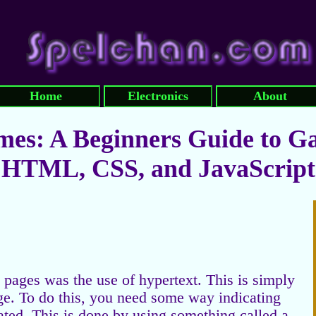
Home
Electronics
About
es: A Beginners Guide to G
HTML, CSS, and JavaScript
pages was the use of hypertext. This is simply
age. To do this, you need some way indicating
ated. This is done by using something called a