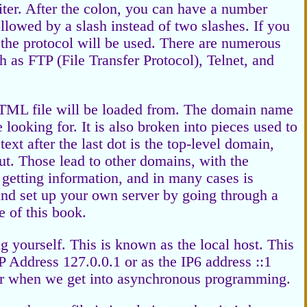
miter. After the colon, you can have a number
followed by a slash instead of two slashes. If you
or the protocol will be used. There are numerous
ch as FTP (File Transfer Protocol), Telnet, and
TML file will be loaded from. The domain name
looking for. It is also broken into pieces used to
ext after the last dot is the top-level domain,
ut. Those lead to other domains, with the
r getting information, and in many cases is
nd set up your own server by going through a
e of this book.
g yourself. This is known as the local host. This
IP Address 127.0.0.1 or as the IP6 address ::1
ter when we get into asynchronous programming.