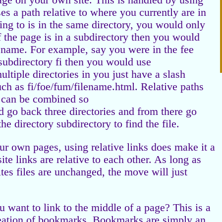
age on your own site. This is handled by using
ses a path relative to where you currently are in
nking to is in the same directory, you would only
f the page is in a subdirectory then you would
lename. For example, say you were in the fee
 subdirectory fi then you would use
ultiple directories in you just have a slash
ch as fi/foe/fum/filename.html. Relative paths
h can be combined so
ld go back three directories and from there go
he directory subdirectory to find the file.
our own pages, using relative links does make it a
site links are relative to each other. As long as
sites files are unchanged, the move will just
u want to link to the middle of a page? This is a
reation of bookmarks. Bookmarks are simply an