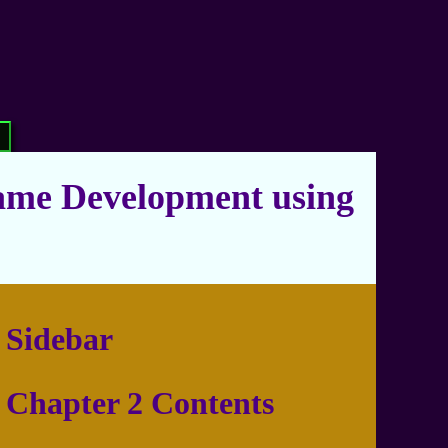
ame Development using
Sidebar
Chapter 2 Contents