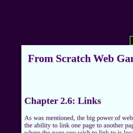
From Scratch Web Gam
Chapter 2.6: Links
As was mentioned, the big power of web 
the ability to link one page to another p
where the page you wish to link to is loc