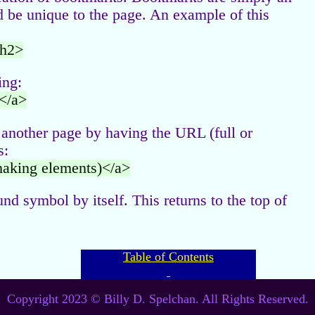
ld be unique to the page. An example of this
/h2>
ing:
</a>
 another page by having the URL (full or
s:
making elements)</a>
und symbol by itself. This returns to the top of
Table of Contents
Copyright 2023 © Billy D. Spelchan. All Rights Reserved.