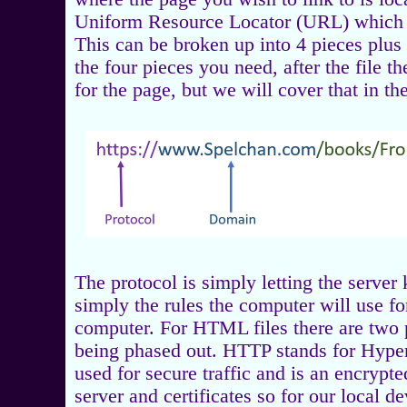
Uniform Resource Locator (URL) which c
This can be broken up into 4 pieces plus
the four pieces you need, after the file t
for the page, but we will cover that in th
The protocol is simply letting the server
simply the rules the computer will use fo
computer. For HTML files there are two p
being phased out. HTTP stands for Hyper
used for secure traffic and is an encrypt
server and certificates so for our local 