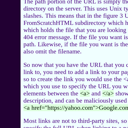
The path portion of the URL is simply the 
directory on the server. This uses Unix t
slashes. This means that in the figure 3 
FromScratchHTML subdirectory which ha
which holds the file that you are looking f
404 error message. If the file you want i
path. Likewise, if the file you want is th
also omit the filename.
So now that you have the URL that you ca
link to, you need to add a link to your p
so to create the link you would use the 
which you use to specify the URL you want
elements between the
<a>
and
</a>
shows
description, and can be maliciously used
<a href="https://yahoo.com">Google.co
Most links are not to third-party sites, s