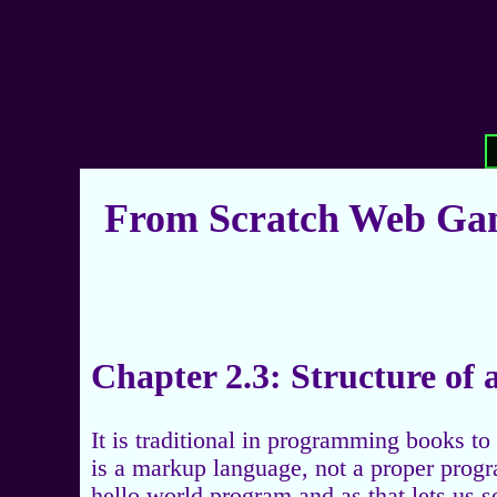
From Scratch Web Gam
Chapter 2.3: Structure o
It is traditional in programming books t
is a markup language, not a proper progr
hello world program and as that lets us 