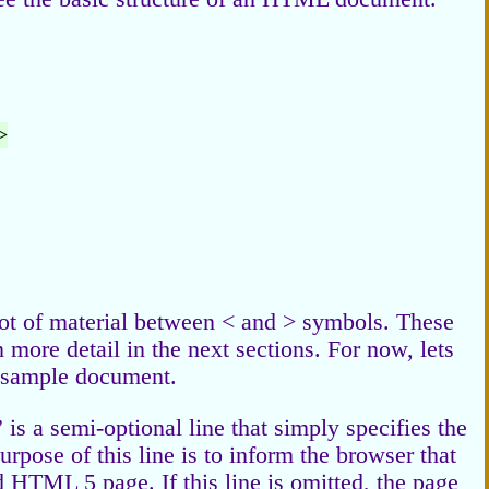
>
 lot of material between < and > symbols. These
more detail in the next sections. For now, lets
is sample document.
 is a semi-optional line that simply specifies the
purpose of this line is to inform the browser that
d HTML 5 page. If this line is omitted, the page