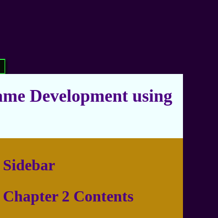
ame Development using
Sidebar
Chapter 2 Contents