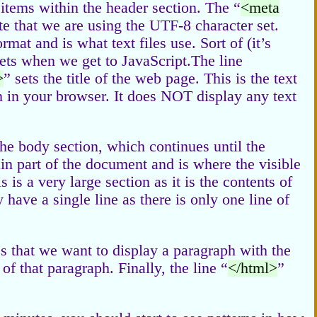
 items within the header section. The “
<meta
ate that we are using the UTF-8 character set.
mat and is what text files use. Sort of (it’s
sets when we get to JavaScript.The line
>
” sets the title of the web page. This is the text
on in your browser. It does NOT display any text
 the body section, which continues until the
ain part of the document and is where the visible
 is a very large section as it is the contents of
 have a single line as there is only one line of
es that we want to display a paragraph with the
f that paragraph. Finally, the line “
</html>
”