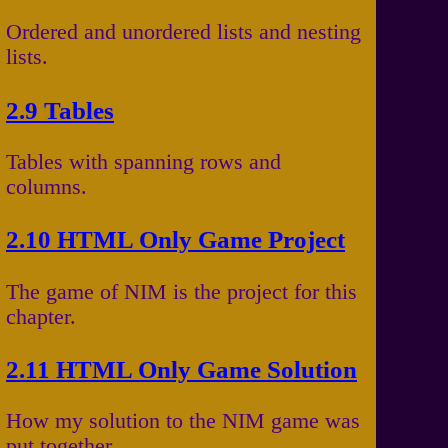
Ordered and unordered lists and nesting
lists.
2.9 Tables
Tables with spanning rows and
columns.
2.10 HTML Only Game Project
The game of NIM is the project for this
chapter.
2.11 HTML Only Game Solution
How my solution to the NIM game was
put together