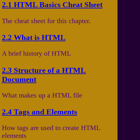
2.1 HTML Basics Cheat Sheet
The cheat sheet for this chapter.
2.2 What is HTML
A brief history of HTML
2.3 Structure of a HTML
Document
What makes up a HTML file
2.4 Tags and Elements
How tags are used to create HTML
elements