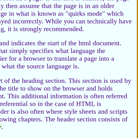
ay then assume that the page is in an older
ge in what is known as "quirks mode" which
yed incorrectly. While you can technically have
, it is strongly recommended.
 and indicates the start of the html document.
 that simply specifies what language the
er for a browser to translate a page into a
n what the source language is.
rt of the heading section. This section is used by
he title to show on the browser and holds
. This additional information is often referred
referential so in the case of HTML is
er is also often where style sheets and scripts
lowing chapters. The header section consists of
>
.