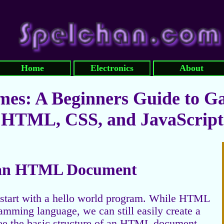
Home
Electronics
About
es: A Beginners Guide to G
HTML, CSS, and JavaScript
f an HTML Document
o start with a hello world program. While HTML
amming language, we can still easily create a
see the basic structure of an HTML document.