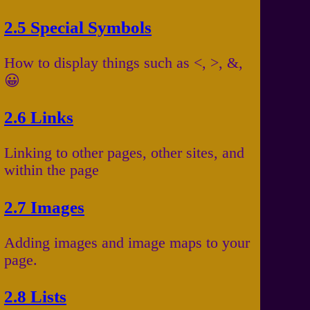
2.5 Special Symbols
How to display things such as <, >, &,
😀
2.6 Links
Linking to other pages, other sites, and
within the page
2.7 Images
Adding images and image maps to your
page.
2.8 Lists