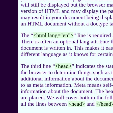
will still be displayed but the browser m
version of HTML and may display the pa
may result in your document being displa
an HTML document without a doctype tag
The “
<html lang="en">
” line is required
There is often an optional lang attribute
document is written in. This makes it easi
different language as it knows for certai
The third line “
<head>
” indicates the sta
the browser to determine things such as t
additional information about the document
to as meta information. Meta means self-
information about the document. The head
are placed. We will cover both in the fol
all the lines between
<head>
and
</head