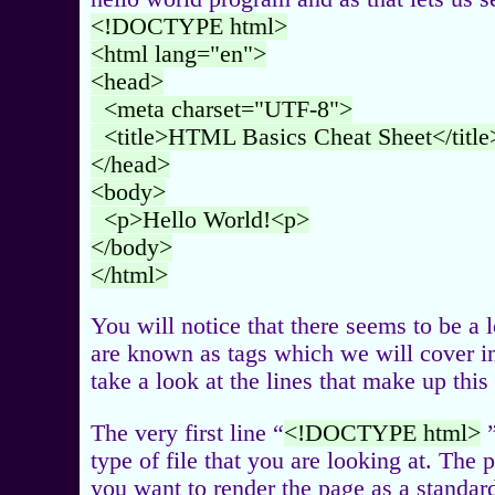
<!DOCTYPE html>
<html lang="en">
<head>
<meta charset="UTF-8">
<title>HTML Basics Cheat Sheet</title
</head>
<body>
<p>Hello World!<p>
</body>
</html>
You will notice that there seems to be a
are known as tags which we will cover in 
take a look at the lines that make up th
The very first line “
<!DOCTYPE html>
”
type of file that you are looking at. The 
you want to render the page as a standar