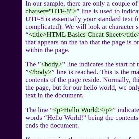
In our sample, there are only a couple of
charset="UTF-8">
” line is used to indic
UTF-8 is essentially your standard text for
complicated). We will look at character 
“
<title>HTML Basics Cheat Sheet</title
that appears on the tab that the page is 
within the page.
The ”
<body>
” line indicates the start of
”
</body>
” line is reached. This is the m
contents of the page reside. Normally, this
the page, but for our hello world, we only
text in the document.
The line “
<p>Hello World!</p>
” indicat
words “Hello World!” being the contents o
ends the document.