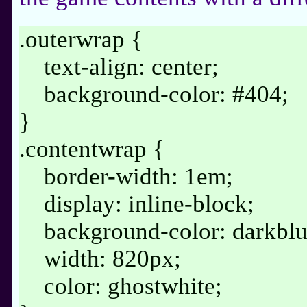
.outerwrap {
text-align: center;
background-color: #404;
}
.contentwrap {
border-width: 1em;
display: inline-block;
background-color: darkblu
width: 820px;
color: ghostwhite;