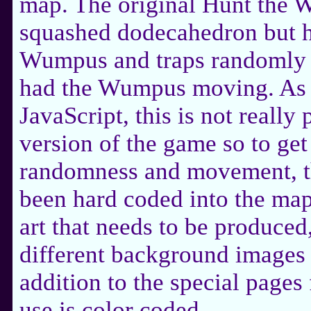
map. The original Hunt the 
squashed dodecahedron but ha
Wumpus and traps randomly lo
had the Wumpus moving. As 
JavaScript, this is not really
version of the game so to get
randomness and movement, t
been hard coded into the map
art that needs to be produced
different background images f
addition to the special pages 
use is color coded.