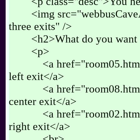
<p class="desc">You hear
<img src="webbusCaveA.j
three exits" />
<h2>What do you want t
<p>
<a href="room05.html" 
left exit</a>
<a href="room08.html" 
center exit</a>
<a href="room02.html" 
right exit</a>
<br>