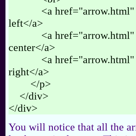
<a href="arrow.html" cl
left</a>
<a href="arrow.html" cl
center</a>
<a href="arrow.html" cl
right</a>
</p>
</div>
</div>
You will notice that all the a