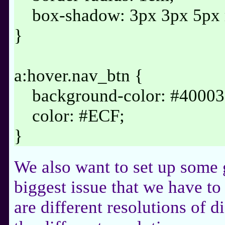
box-shadow: 3px 3px 5px rg
}
a:hover.nav_btn {
background-color: #40003
color: #ECF;
}
We also want to set up some 
biggest issue that we have to
are different resolutions of d