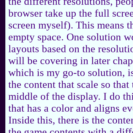
the different resolutions, pe
browser take up the full scree
screen myself). This means tha
empty space. One solution wo
layouts based on the resolut
will be covering in later chap
which is my go-to solution, i
the content that scale so that 
middle of the display. I do t
that has a color and aligns e
Inside this, there is the cont
the game contents with a dif