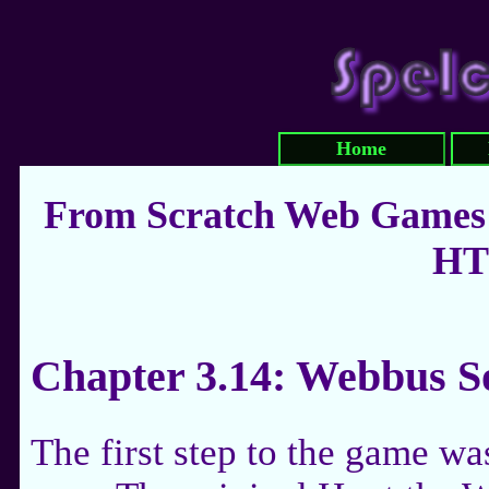
Home
From Scratch Web Games:
HT
Chapter 3.14: Webbus S
The first step to the game wa