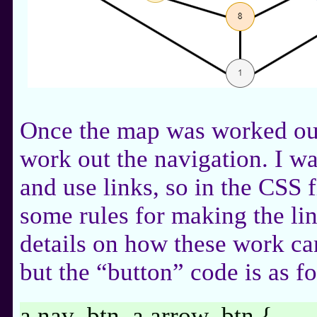
Once the map was worked out
work out the navigation. I w
and use links, so in the CSS f
some rules for making the li
details on how these work ca
but the “button” code is as f
a.nav_btn, a.arrow_btn {