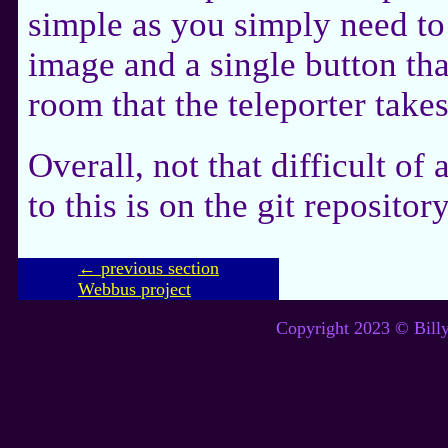
simple as you simply need to 
image and a single button tha
room that the teleporter takes
Overall, not that difficult of
to this is on the git repository
← previous section
Webbus project
Copyright 2023 © Billy