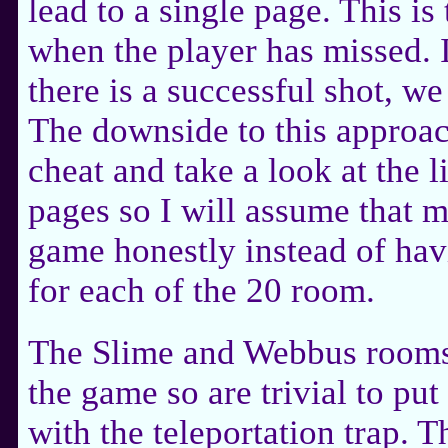
lead to a single page. This is
when the player has missed. 
there is a successful shot, we
The downside to this approach
cheat and take a look at the l
pages so I will assume that m
game honestly instead of hav
for each of the 20 room.
The Slime and Webbus rooms 
the game so are trivial to put
with the teleportation trap. T