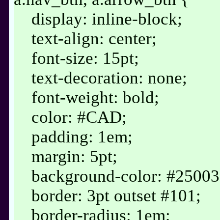
display: inline-block;
text-align: center;
font-size: 15pt;
text-decoration: none;
font-weight: bold;
color: #CAD;
padding: 1em;
margin: 5pt;
background-color: #25003
border: 3pt outset #101;
border-radius: 1em;