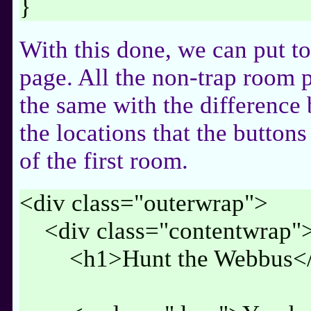
}
With this done, we can put t
page. All the non-trap room p
the same with the difference
the locations that the buttons
of the first room.
<div class="outerwrap">
<div class="contentwrap"
<h1>Hunt the Webbus</