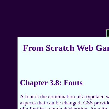
From Scratch Web Gam
Chapter 3.8: Fonts
A font is the combination of a typeface w
aspects that can be changed. CSS provides
of a font in a single declaration. As with