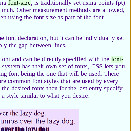
sing
font-size
, is traditionally set using points (pt)
an inch. Other measurement methods are allowed,
 using the font size as part of the font
e font declaration, but it can be individually set
mply the gap between lines.
e font and can be directly specified with the
font-
 system has their own set of fonts, CSS lets you
ing font being the one that will be used. There
more common font styles that are used by every
the desired fonts then for the last entry specify
a style similar to what you desire.