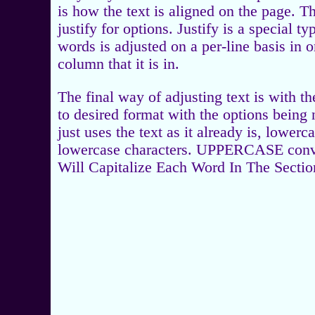
is how the text is aligned on the page. The
justify for options. Justify is a special 
words is adjusted on a per-line basis in o
column that it is in.
The final way of adjusting text is with t
to desired format with the options being
just uses the text as it already is, lower
lowercase characters. UPPERCASE converts
Will Capitalize Each Word In The Sectio