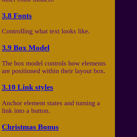
3.8 Fonts
Controlling what text looks like.
3.9 Box Model
The box model controls how elements
are positioned within their layout box.
3.10 Link styles
Anchor element states and turning a
link into a button.
Christmas Bonus