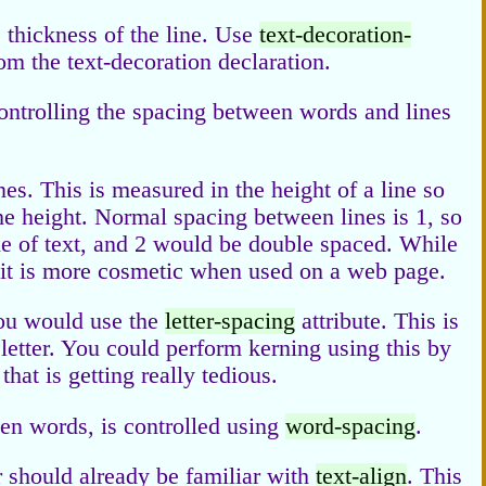
e thickness of the line. Use
text-decoration-
rom the text-decoration declaration.
ontrolling the spacing between words and lines
es. This is measured in the height of a line so
e height. Normal spacing between lines is 1, so
ne of text, and 2 would be double spaced. While
s, it is more cosmetic when used on a web page.
you would use the
letter-spacing
attribute. This is
 letter. You could perform kerning using this by
that is getting really tedious.
een words, is controlled using
word-spacing
.
should already be familiar with
text-align
. This