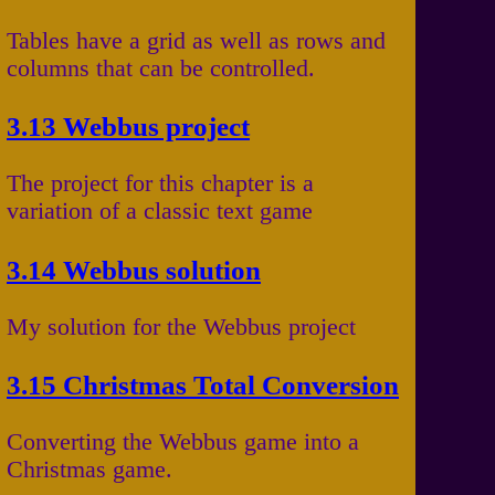
Tables have a grid as well as rows and
columns that can be controlled.
3.13 Webbus project
The project for this chapter is a
variation of a classic text game
3.14 Webbus solution
My solution for the Webbus project
3.15 Christmas Total Conversion
Converting the Webbus game into a
Christmas game.