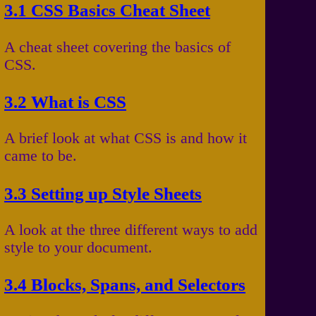
3.1 CSS Basics Cheat Sheet
A cheat sheet covering the basics of
CSS.
3.2 What is CSS
A brief look at what CSS is and how it
came to be.
3.3 Setting up Style Sheets
A look at the three different ways to add
style to your document.
3.4 Blocks, Spans, and Selectors