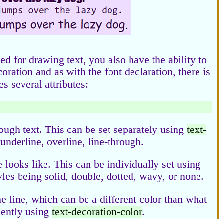
sed for drawing text, you also have the ability to
oration and as with the font declaration, there is
s several attributes:
ough text. This can be set separately using
text-
underline, overline, line-through.
e looks like. This can be individually set using
yles being solid, double, dotted, wavy, or none.
he line, which can be a different color than what
ndently using
text-decoration-color
.