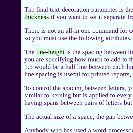
The final text-decoration parameter is th
thickness
if you want to set it separate f
There is not an all-in one command for c
so you must use the following attributes.
The
line-height
is the spacing between lin
you are specifying how much to add to th
1.5 would be a half line between each li
line spacing is useful for printed report
To control the spacing between letters, 
similar to kerning but is applied to every
having spans between pairs of letters but 
The actual size of a space, the gap betw
Anybody who has used a word-processor 