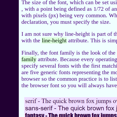
The size of the font, which can be set u
, with a point being defined as 1/72 of 
with pixels (px) being very common. When
declaration, you must specify the size.
I am not sure why line-height is part of th
with the
line-height
attribute. This is si
Finally, the font family is the look of th
family
attribute. Because every operating
specify several fonts with the first match
are five generic fonts representing the 
browser so the common practice is to list 
the browser font so you will always have 