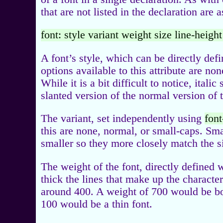
that are not listed in the declaration are 
font: style variant weight size line-heigh
A font’s style, which can be directly def
options available to this attribute are non
While it is a bit difficult to notice, itali
slanted version of the normal version of t
The variant, set independently using
font
this are none, normal, or small-caps. Sm
smaller so they more closely match the si
The weight of the font, directly defined 
thick the lines that make up the charact
around 400. A weight of 700 would be bo
100 would be a thin font.