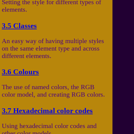
Setting the style for different types of
elements.
3.5 Classes
An easy way of having multiple styles
on the same element type and across
different elements.
3.6 Colours
The use of named colors, the RGB
color model, and creating RGB colors.
3.7 Hexadecimal color codes
Using hexadecimal color codes and
other color models.