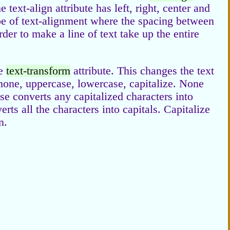
 text-align attribute has left, right, center and
type of text-alignment where the spacing between
rder to make a line of text take up the entire
he
text-transform
attribute. This changes the text
 none, uppercase, lowercase, capitalize. None
case converts any capitalized characters into
 all the characters into capitals. Capitalize
n.