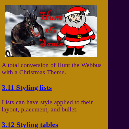
A total conversion of Hunt the Webbus
with a Christmas Theme.
3.11 Styling lists
Lists can have style applied to their
layout, placement, and bullet.
3.12 Styling tables