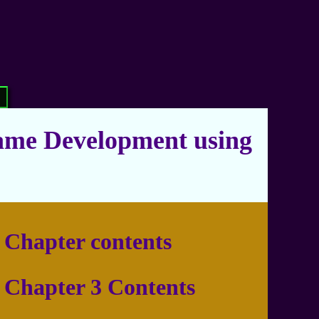
ame Development using
Chapter contents
Chapter 3 Contents