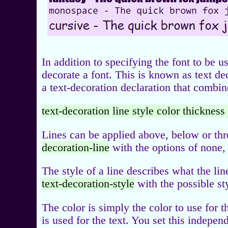
In addition to specifying the font to be u
decorate a font. This is known as text dec
a text-decoration declaration that combine
text-decoration line style color thickness
Lines can be applied above, below or thr
decoration-line
with the options of none, 
The style of a line describes what the lin
text-decoration-style
with the possible st
The color is simply the color to use for t
is used for the text. You set this indepe