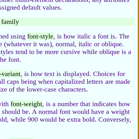
assigned default values.
t family
ined using
font-style
, is how italic a font is. The
e (whatever it was), normal, italic or oblique.
c styles tend to be more cursive while oblique is a
he font.
-variant
, is how text is displayed. Choices for
all caps being when capitalized letters are made
ze of the lower-case characters.
with
font-weight
, is a number that indicates how
er should be. A normal font would have a weight
ld, while 900 would be extra bold. Conversely,