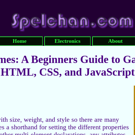
Home
Electronics
About
es: A Beginners Guide to G
HTML, CSS, and JavaScript
ith size, weight, and style so there are many
 a shorthand for setting the different properties
 other multi-element declarations, any attributes