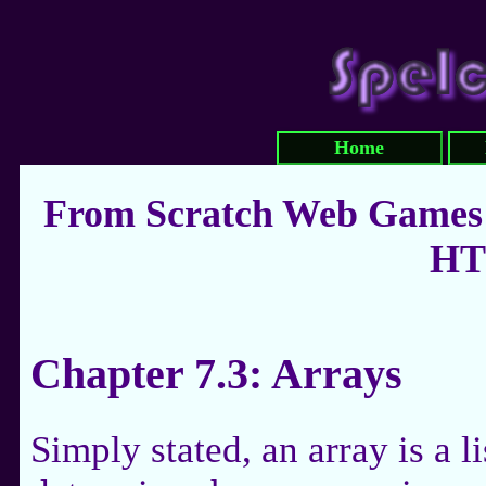
Home
From Scratch Web Games:
HT
Chapter 7.3: Arrays
Simply stated, an array is a li