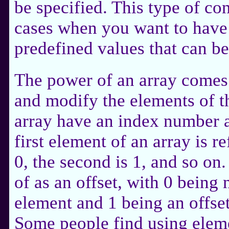
be specified. This type of con
cases when you want to have 
predefined values that can be
The power of an array comes 
and modify the elements of t
array have an index number 
first element of an array is 
0, the second is 1, and so on
of as an offset, with 0 being n
element and 1 being an offset
Some people find using eleme