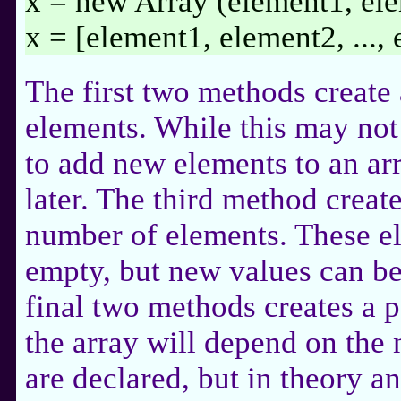
x = new Array (element1, ele
x = [element1, element2, ...,
The first two methods create 
elements. While this may not 
to add new elements to an ar
later. The third method create
number of elements. These el
empty, but new values can be
final two methods creates a p
the array will depend on the
are declared, but in theory 