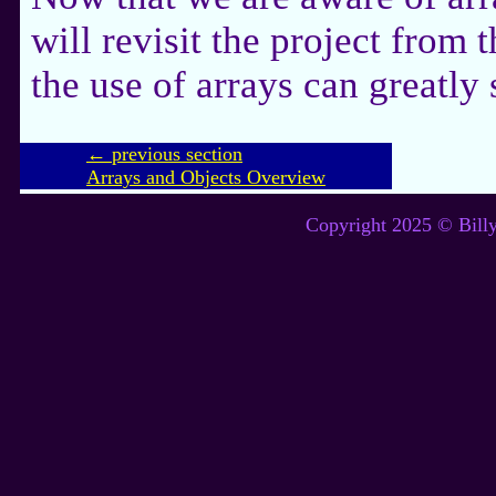
will revisit the project from 
the use of arrays can greatly 
← previous section
Arrays and Objects Overview
Copyright 2025 © Billy