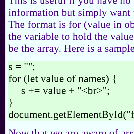
This is useful if you have no
information but simply want t
The format is for (value in o
the variable to hold the valu
be the array. Here is a sample
s = "";
for (let value of names) {
s += value + "<br>";
}
document.getElementById("
Now that we are aware of arra