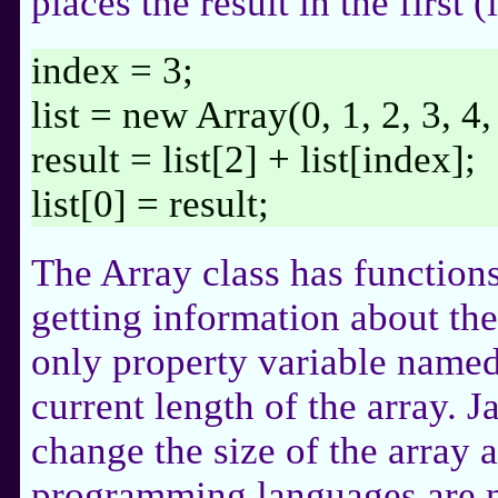
places the result in the first 
index = 3;
list = new Array(0, 1, 2, 3, 4,
result = list[2] + list[index];
list[0] = result;
The Array class has function
getting information about the 
only property variable named
current length of the array. 
change the size of the array 
programming languages are no