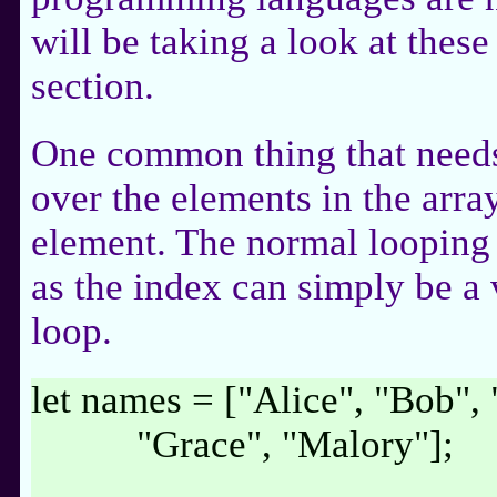
will be taking a look at these
section.
One common thing that needs 
over the elements in the arra
element. The normal looping
as the index can simply be a 
loop.
let names = ["Alice", "Bob", 
"Grace", "Malory"];