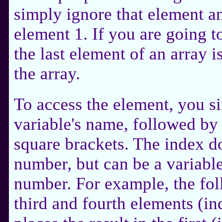
simply ignore that element and
element 1. If you are going t
the last element of an array i
the array.
To access the element, you s
variable's name, followed by
square brackets. The index d
number, but can be a variable
number. For example, the fo
third and fourth elements (in