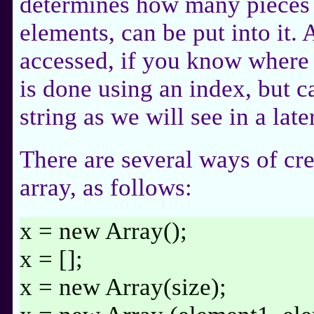
determines how many pieces 
elements, can be put into it. 
accessed, if you know where in
is done using an index, but c
string as we will see in a late
There are several ways of cre
array, as follows:
x = new Array();
x = [];
x = new Array(size);