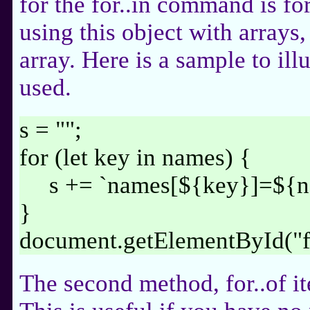
for the for..in command is fo
using this object with arrays,
array. Here is a sample to ill
used.
s = "";
for (let key in names) {
s += `names[${key}]=${n
}
document.getElementById("
The second method, for..of it