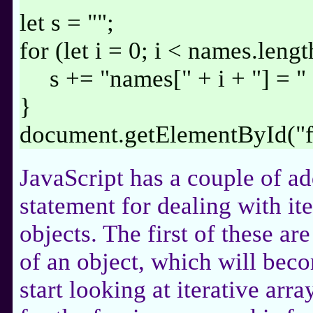
let s = "";
for (let i = 0; i < names.lengt
s += "names[" + i + "] = "
}
document.getElementById("
JavaScript has a couple of ad
statement for dealing with it
objects. The first of these are
of an object, which will be
start looking at iterative arr