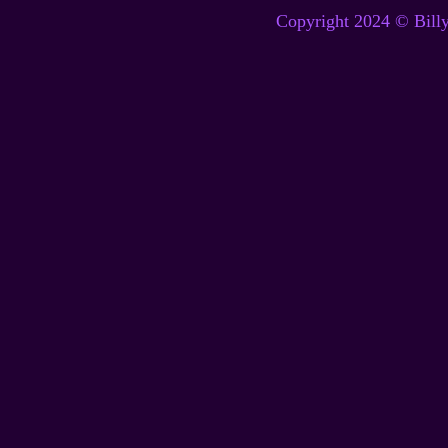
Copyright 2024 © Billy