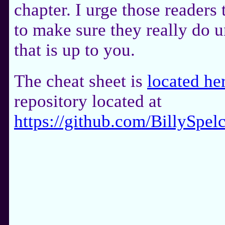
chapter. I urge those readers 
to make sure they really do u
that is up to you.
The cheat sheet is
located he
repository located at
https://github.com/BillySp