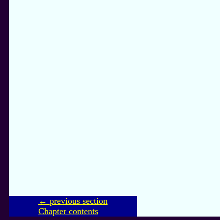
← previous section
Chapter contents