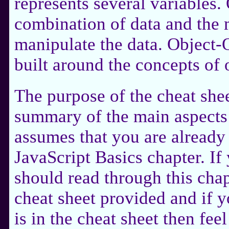
represents several variables. 
combination of data and the 
manipulate the data. Object
built around the concepts of 
The purpose of the cheat shee
summary of the main aspects
assumes that you are already 
JavaScript Basics chapter. If 
should read through this chapt
cheat sheet provided and if 
is in the cheat sheet then feel