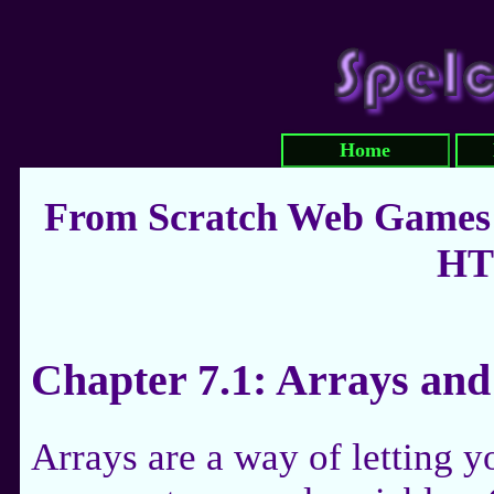
Home
From Scratch Web Games:
HT
Chapter 7.1: Arrays and
Arrays are a way of letting y