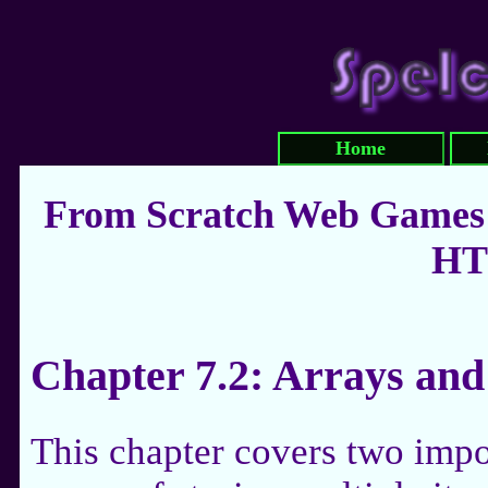
Home
From Scratch Web Games:
HT
Chapter 7.2: Arrays an
This chapter covers two impo