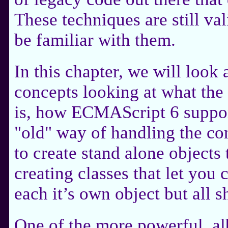
These techniques are still vali
be familiar with them.
In this chapter, we will look
concepts looking at what the
is, how ECMAScript 6 support
"old" way of handling the co
to create stand alone objects 
creating classes that let you
each it’s own object but all s
One of the more powerful, al