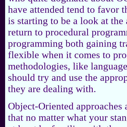
have attended tend to favor 
is starting to be a look at the
return to procedural program
programming both gaining tra
flexible when it comes to pr
methodologies, like language
should try and use the approp
they are dealing with.
Object-Oriented approaches
that no matter what your sta