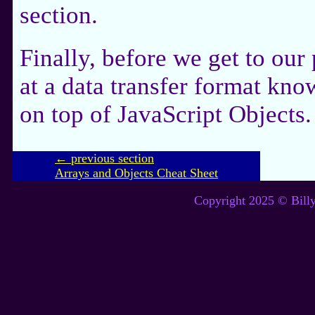
section.
Finally, before we get to our
at a data transfer format kn
on top of JavaScript Objects.
← previous section
Arrays and Objects Cheat Sheet
Copyright 2025 © Billy