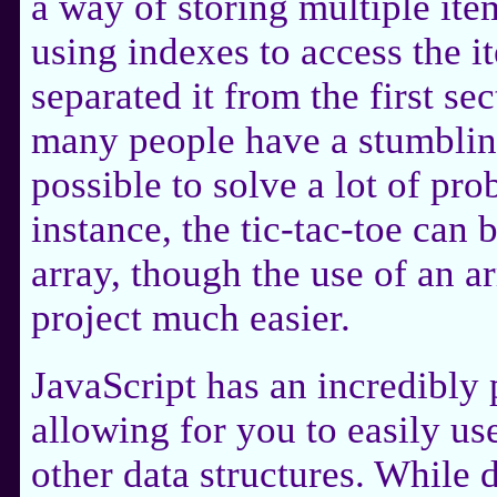
a way of storing multiple ite
using indexes to access the i
separated it from the first s
many people have a stumbling
possible to solve a lot of pro
instance, the tic-tac-toe can 
array, though the use of an a
project much easier.
JavaScript has an incredibly
allowing for you to easily us
other data structures. While d