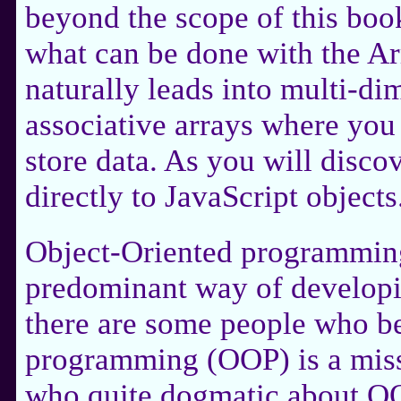
beyond the scope of this book
what can be done with the Arr
naturally leads into multi-di
associative arrays where you
store data. As you will discov
directly to JavaScript objects
Object-Oriented programmin
predominant way of developi
there are some people who be
programming (OOP) is a misst
who quite dogmatic about OO