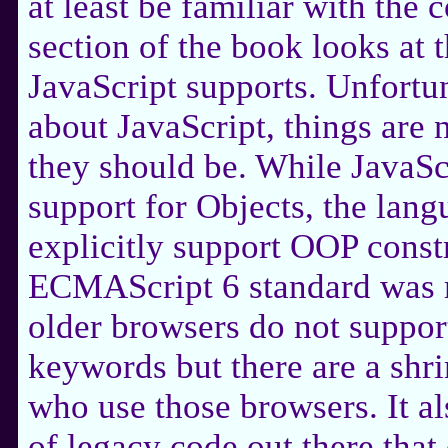
at least be familiar with the 
section of the book looks at 
JavaScript supports. Unfortuna
about JavaScript, things are 
they should be. While JavaSc
support for Objects, the langu
explicitly support OOP constr
ECMAScript 6 standard was r
older browsers do not suppor
keywords but there are a shr
who use those browsers. It als
of legacy code out there tha