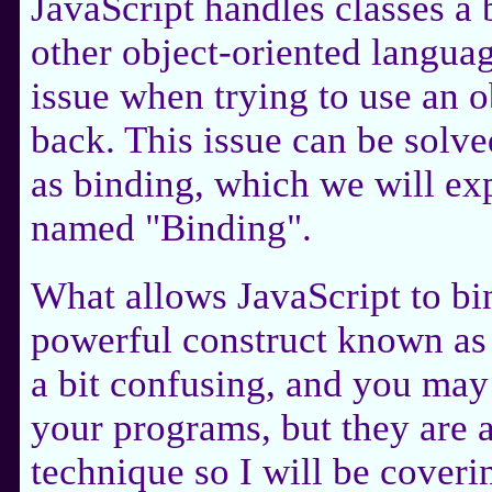
JavaScript handles classes a 
other object-oriented languag
issue when trying to use an ob
back. This issue can be sol
as binding, which we will exp
named "Binding".
What allows JavaScript to bin
powerful construct known as 
a bit confusing, and you may
your programs, but they are 
technique so I will be coveri