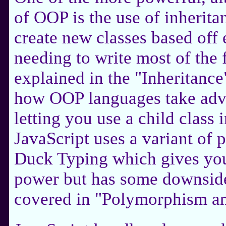
of OOP is the use of inherita
create new classes based off 
needing to write most of the 
explained in the "Inheritanc
how OOP languages take adva
letting you use a child class i
JavaScript uses a variant o
Duck Typing which gives you a
power but has some downsides
covered in "Polymorphism a