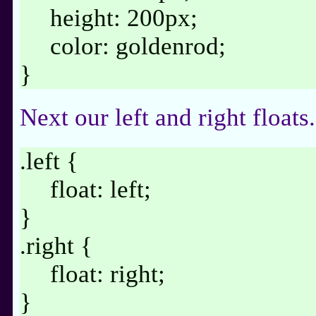
height: 200px;
color: goldenrod;
}
Next our left and right floats.
.left {
float: left;
}
.right {
float: right;
}