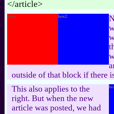
</article>
box1
box2
N
w
w
t
w
a
outside of that block if there
This also applies to the
bo
right. But when the new
article was posted, we had