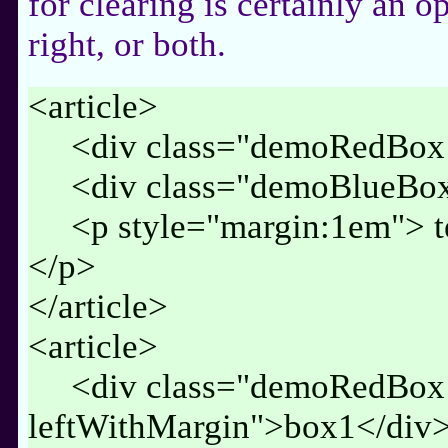
for clearing is certainly an op
right, or both.
<article>
<div class="demoRedBox 
<div class="demoBlueBox
<p style="margin:1em"> t
</p>
</article>
<article>
<div class="demoRedBox
leftWithMargin">box1</div