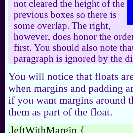
not cleared the height of the
previous boxes so there is
some overlap. The right,
however, does honor the order 
first. You should also note th
paragraph is ignored by the di
You will notice that floats ar
when margins and padding ar
if you want margins around th
them as part of the float.
.leftWithMargin {