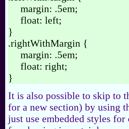
margin: .5em;
float: left;
}
.rightWithMargin {
margin: .5em;
float: right;
}
It is also possible to skip to 
for a new section) by using th
just use embedded styles for 