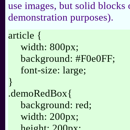
use images, but solid blocks 
demonstration purposes).
article {
width: 800px;
background: #F0e0FF;
font-size: large;
}
.demoRedBox{
background: red;
width: 200px;
height: 200px;