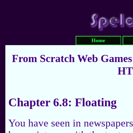
Home
From Scratch Web Games:
HT
Chapter 6.8: Floating
You have seen in newspaper