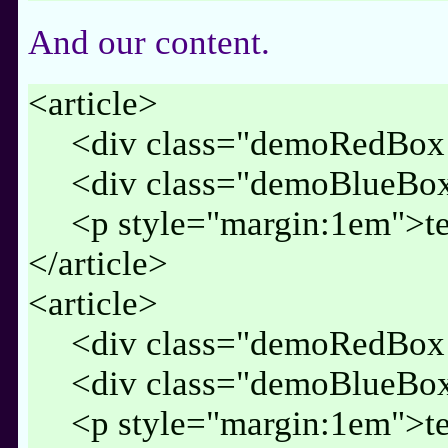
And our content.
<article>
<div class="demoRedBox 
<div class="demoBlueBox
<p style="margin:1em">te
</article>
<article>
<div class="demoRedBox 
<div class="demoBlueBox
<p style="margin:1em">te