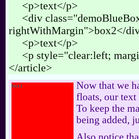
<p>text</p>
<div class="demoBlueBo
rightWithMargin">box2</di
<p>text</p>
<p style="clear:left; mar
</article>
Now that we h
box1
floats, our tex
To keep the ma
being added, ju
Also notice that