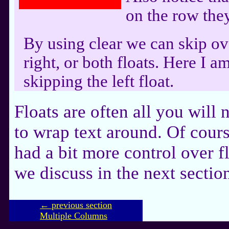
on the row the
By using clear we can skip ove
right, or both floats. Here I am
skipping the left float.
Floats are often all you will
to wrap text around. Of cours
had a bit more control over f
we discuss in the next sectio
← previous section
Multiple Columns