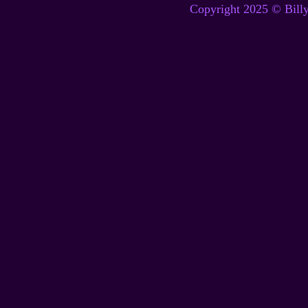
Copyright 2025 © Billy