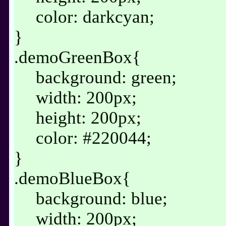
color: darkcyan;
}
.demoGreenBox{
background: green;
width: 200px;
height: 200px;
color: #220044;
}
.demoBlueBox{
background: blue;
width: 200px;