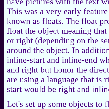
have pictures with the text 
This was a very early feature
known as floats. The float pr
float the object meaning that 
or right (depending on the se
around the object. In addition
inline-start and inline-end wh
and right but honor the direct
are using a language that is ri
start would be right and inli
Let's set up some objects to 