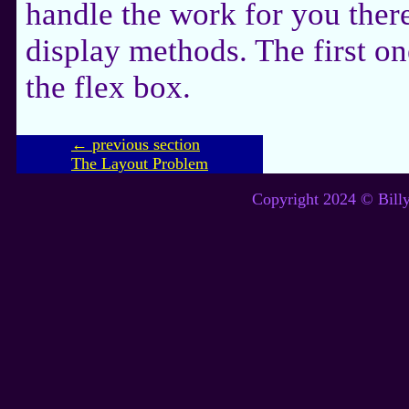
handle the work for you ther
display methods. The first on
the flex box.
← previous section
The Layout Problem
Copyright 2024 © Billy