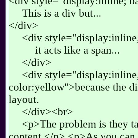
<div style="display:inline; 
This is a div but...
</div>
<div style="display:inlin
it acts like a span...
</div>
<div style="display:inlin
color:yellow">because the di
layout.
</div><br>
<p>The problem is they tak
content.</p> <p>As you can s