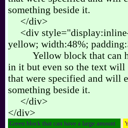
something beside it.
</div>
<div style="display:inlin
yellow; width:48%; padding
Yellow block that can 
in it but even so the text wil
that were specified and will 
something beside it.
</div>
</div>
Green block that can have a large amount
Y