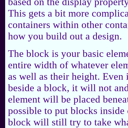
based on the display property
This gets a bit more complic
containers within other conta
how you build out a design.
The block is your basic elem
entire width of whatever ele
as well as their height. Even 
beside a block, it will not an
element will be placed beneath
possible to put blocks insid
block will still try to take w