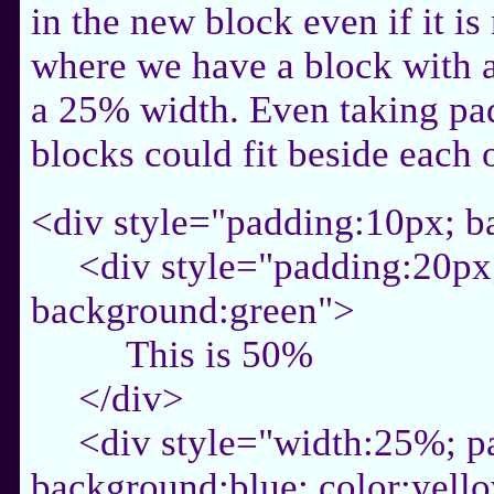
in the new block even if it is
where we have a block with 
a 25% width. Even taking pad
blocks could fit beside each 
<div style="padding:10px; 
<div style="padding:20px
background:green">
This is 50%
</div>
<div style="width:25%; p
background:blue; color:yell