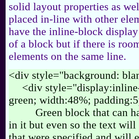
solid layout properties as well
placed in-line with other ele
have the inline-block display 
of a block but if there is room
elements on the same line.
<div style="background: bl
<div style="display:inlin
green; width:48%; padding:
Green block that can h
in it but even so the text wil
that were specified and will 