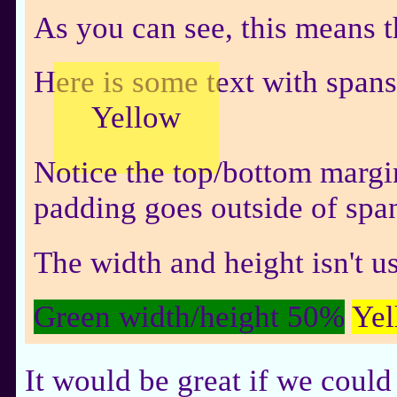
As you can see, this means t
Here is some text with span
Yellow
Notice the top/bottom margi
padding goes outside of spa
The width and height isn't u
Green width/height 50%
Yel
It would be great if we could