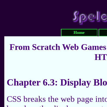
Home
From Scratch Web Games:
HT
Chapter 6.3: Display Bl
CSS breaks the web page into