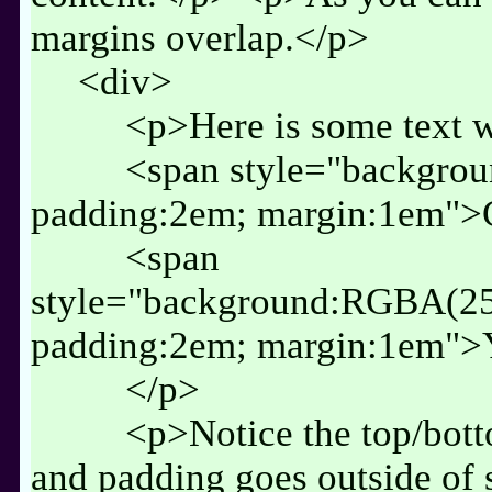
margins overlap.</p>
<div>
<p>Here is some text w
<span style="backgro
padding:2em; margin:1em">
<span
style="background:RGBA(25
padding:2em; margin:1em">
</p>
<p>Notice the top/bott
and padding goes outside of