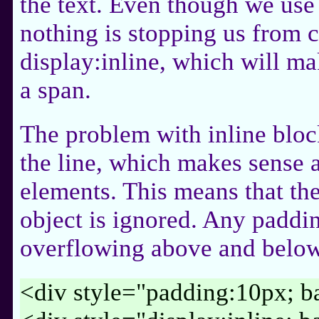
the text. Even though we use 
nothing is stopping us from c
display:inline, which will mak
a span.
The problem with inline block
the line, which makes sense a
elements. This means that the
object is ignored. Any padding
overflowing above and below 
<div style="padding:10px; b