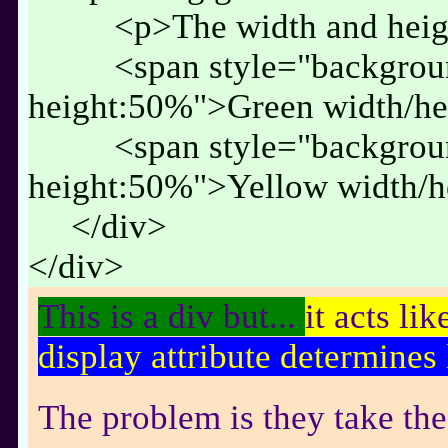
<p>The width and heigh
<span style="backgrou
height:50%">Green width/h
<span style="backgrou
height:50%">Yellow width/
</div>
</div>
This is a div but...
it acts lik
display attribute determines 
The problem is they take the 