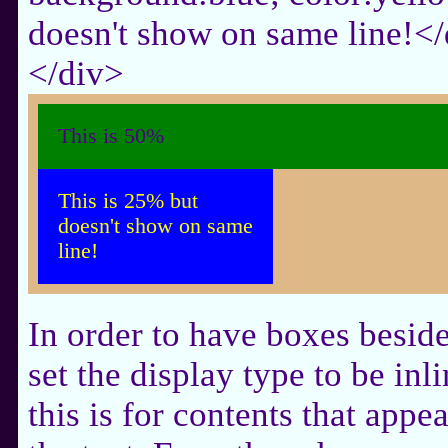
doesn't show on same line!<
</div>
This is 50%
This is 25% but
doesn't show on same
line!
In order to have boxes beside
set the display type to be inli
this is for contents that appea