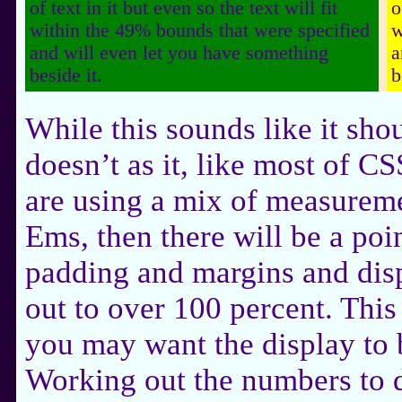
of text in it but even so the text will fit
o
within the 49% bounds that were specified
w
and will even let you have something
a
beside it.
b
While this sounds like it sho
doesn’t as it, like most of CS
are using a mix of measureme
Ems, then there will be a poi
padding and margins and dis
out to over 100 percent. This
you may want the display to
Working out the numbers to do 