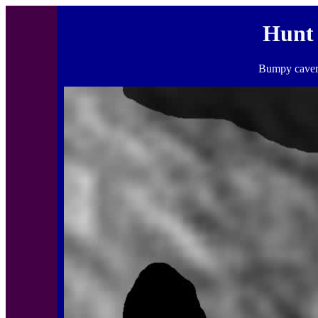
Hunt
Bumpy cavern