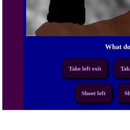
What do
Take left exit
Tak
Shoot left
Sh