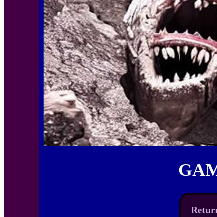
GAM
Return