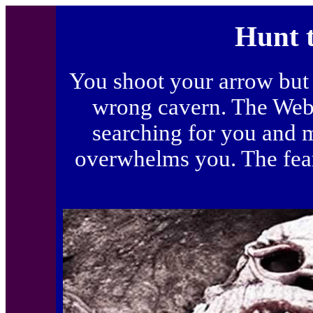
Hunt 
You shoot your arrow but 
wrong cavern. The Webb
searching for you and m
overwhelms you. The fear 