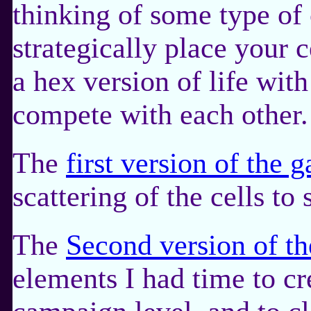
thinking of some type o
strategically place your c
a hex version of life with
compete with each other.
The
first version of the 
scattering of the cells to
The
Second version of t
elements I had time to cr