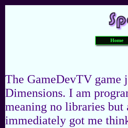
Home
The GameDevTV game jam
Dimensions. I am progra
meaning no libraries but 
immediately got me thin