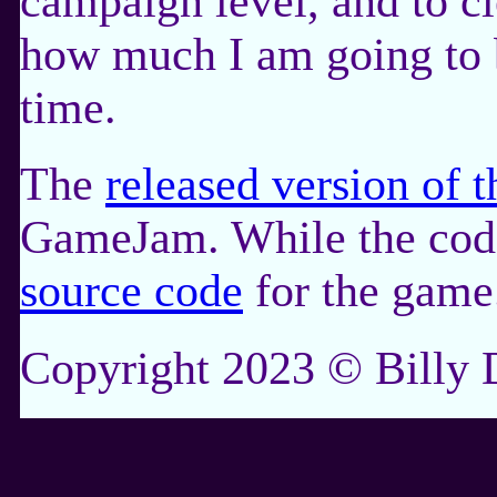
campaign level, and to cl
how much I am going to b
time.
The
released version of 
GameJam. While the code i
source code
for the game
Copyright 2023 © Billy D