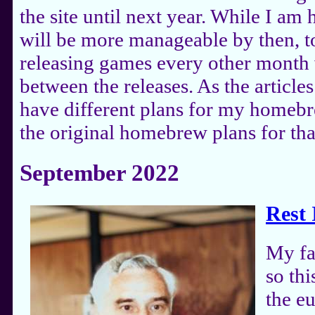
the site until next year. While I a
will be more manageable by then, to
releasing games every other month 
between the releases. As the articles 
have different plans for my homebre
the original homebrew plans for tha
September 2022
Rest 
My fa
so th
the e