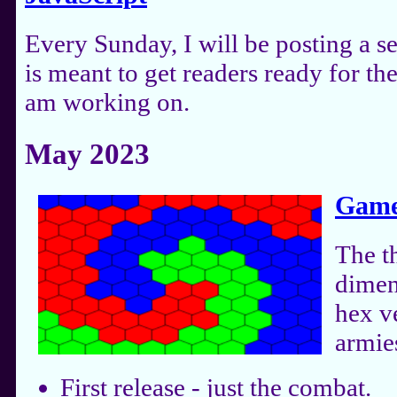
Every Sunday, I will be posting a s
is meant to get readers ready for t
am working on.
May 2023
Game
The t
dimen
hex ve
armies
First release - just the combat.