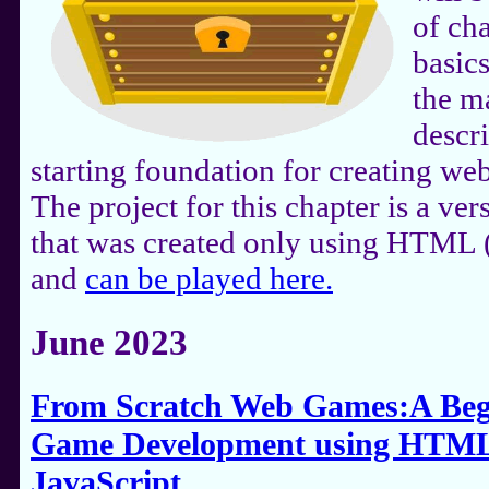
of ch
basic
the m
descr
starting foundation for creating we
The project for this chapter is a v
that was created only using HTML 
and
can be played here.
June 2023
From Scratch Web Games:A Begi
Game Development using HTML
JavaScript