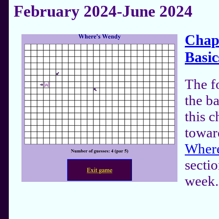
February 2024-June 2024
Chapt
Basic
The f
the ba
this 
towar
Where
sectio
week.