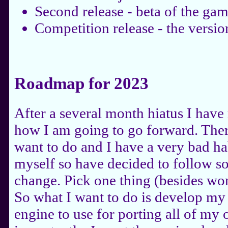
Second release - beta of the gam
Competition release - the versio
Roadmap for 2023
After a several month hiatus I ha
how I am going to go forward. Ther
want to do and I have a very bad ha
myself so have decided to follow s
change. Pick one thing (besides wor
So what I want to do is develop m
engine to use for porting all of my