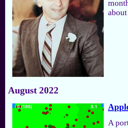
month
about 
August 2022
Appl
A por