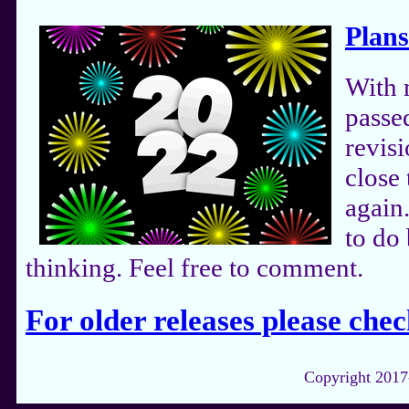
Plans
With 
passe
revis
close 
again
to do 
thinking. Feel free to comment.
For older releases please chec
Copyright 2017