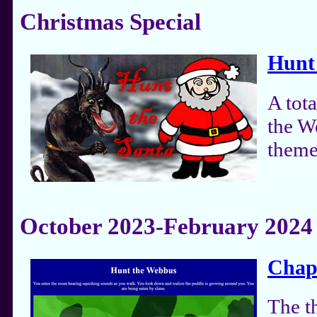
Christmas Special
Hunt
A tot
the W
theme
October 2023-February 2024
Chapt
The t