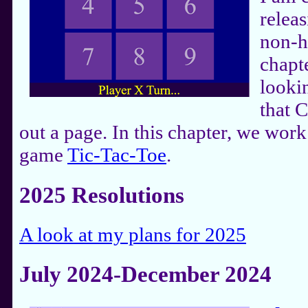
releas
non-h
chapt
lookin
that 
out a page. In this chapter, we work
game
Tic-Tac-Toe
.
2025 Resolutions
A look at my plans for 2025
July 2024-December 2024