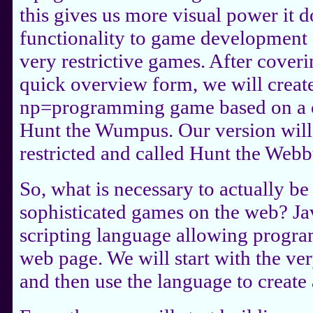
this gives us more visual power it 
functionality to game development so
very restrictive games. After coveri
quick overview form, we will creat
np=programming game based on a 
Hunt the Wumpus. Our version wil
restricted and called Hunt the Webb
So, what is necessary to actually be
sophisticated games on the web? Jav
scripting language allowing progra
web page. We will start with the ver
and then use the language to create