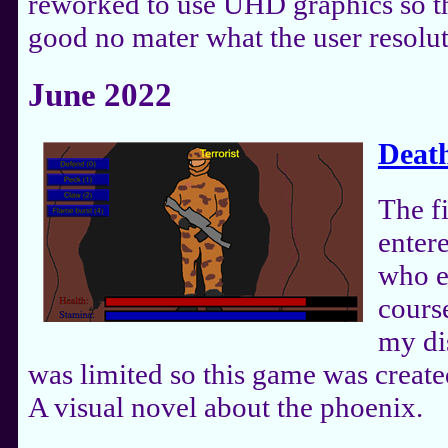
reworked to use UHD graphics so t
good no mater what the user resolut
June 2022
Death
The f
enter
who e
course
my di
was limited so this game was create
A visual novel about the phoenix.