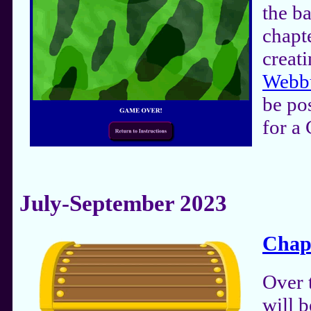
the ba
chapt
creat
Webb
be po
for a
July-September 2023
Chap
Over 
will b