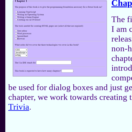
Chap
The f
I am 
releas
non-h
chapt
intro
compo
be used for dialog boxes and just ge
chapter, we work towards creating
Trivia
.