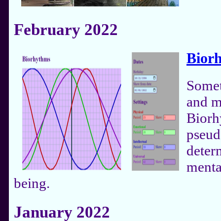
February 2022
Bior
Somet
and m
Biorh
pseud
deter
menta
being.
January 2022