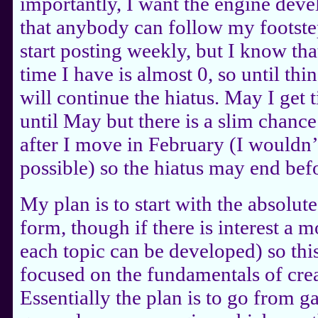
importantly, I want the engine de
that anybody can follow my footstep
start posting weekly, but I know th
time I have is almost 0, so until thin
will continue the hiatus. May I get t
until May but there is a slim chance
after I move in February (I wouldn’t 
possible) so the hiatus may end bef
My plan is to start with the absolu
form, though if there is interest a 
each topic can be developed) so this
focused on the fundamentals of cre
Essentially the plan is to go from ga