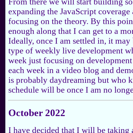
From there we will start building s
expanding the JavaScript coverage 
focusing on the theory. By this poin
enough along that I can get to a mo
Ideally, once I am settled in, it ma
type of weekly live development wh
week just focusing on development 
each week in a video blog and demo
is probably daydreaming but who 
schedule will be once I am no longe
October 2022
I have decided that I will be takin