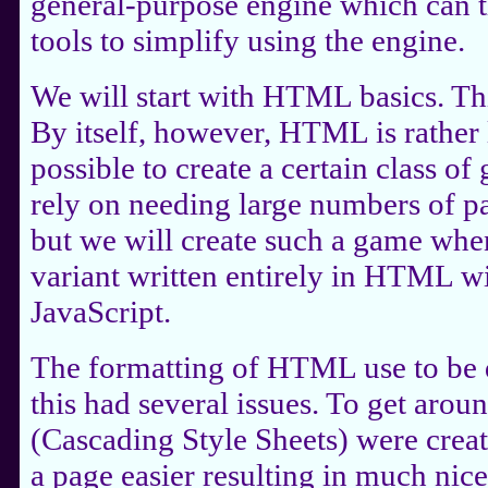
general-purpose engine which can 
tools to simplify using the engine.
We will start with HTML basics. Thi
By itself, however, HTML is rather li
possible to create a certain class of
rely on needing large numbers of pa
but we will create such a game wh
variant written entirely in HTML w
JavaScript.
The formatting of HTML use to be d
this had several issues. To get arou
(Cascading Style Sheets) were crea
a page easier resulting in much nic