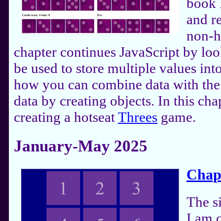
book 
and r
non-h
chapter continues JavaScript by loo
be used to store multiple values int
how you can combine data with the 
data by creating objects. In this ch
creating a hotseat
Threes
game.
January-May 2025
Chap
The s
I am 