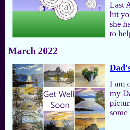
Last A
hit yo
she ha
to hel
March 2022
Dad's
I am 
my Da
pictu
some 