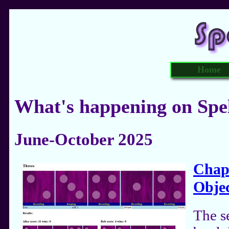
Home
What's happening on Spe
June-October 2025
Chapt
Objec
The s