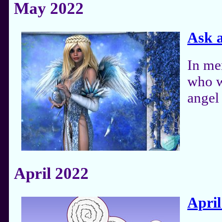
May 2022
Ask 
In me
who w
angel 
April 2022
April