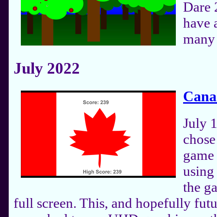
Dare 
have a
many 
July 2022
Cana
July 1
chose
game 
using 
the g
full screen. This, and hopefully fut